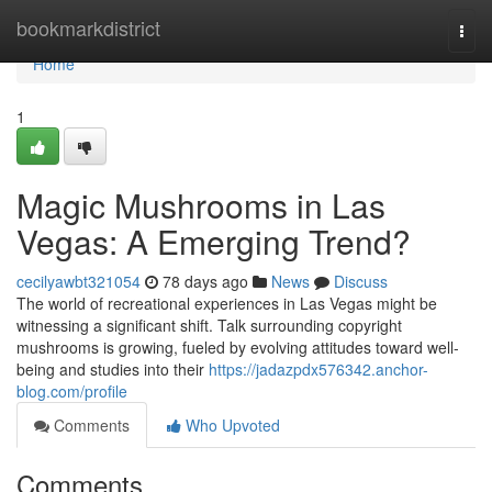
Home
bookmarkdistrict
Togg
navi
Home
1
Magic Mushrooms in Las
Vegas: A Emerging Trend?
cecilyawbt321054
78 days ago
News
Discuss
The world of recreational experiences in Las Vegas might be
witnessing a significant shift. Talk surrounding copyright
mushrooms is growing, fueled by evolving attitudes toward well-
being and studies into their
https://jadazpdx576342.anchor-
blog.com/profile
Comments
Who Upvoted
Comments