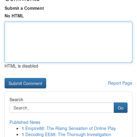
Submit a Comment
No HTML
HTML is disabled
Report Page
Search
Go
Published News
1
Empire88: The Rising Sensation of Online Play
1
Decoding EE88: The Thorough Investigation