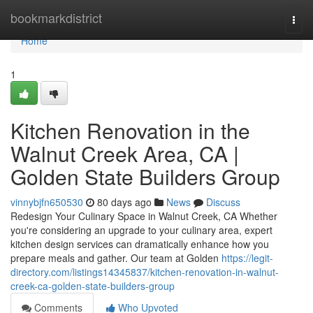
Home
bookmarkdistrict
Togg
navi
Home
1
Kitchen Renovation in the
Walnut Creek Area, CA |
Golden State Builders Group
vinnybjfn650530
80 days ago
News
Discuss
Redesign Your Culinary Space in Walnut Creek, CA Whether
you're considering an upgrade to your culinary area, expert
kitchen design services can dramatically enhance how you
prepare meals and gather. Our team at Golden
https://legit-
directory.com/listings14345837/kitchen-renovation-in-walnut-
creek-ca-golden-state-builders-group
Comments
Who Upvoted