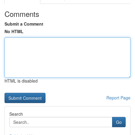
Comments
Submit a Comment
No HTML
HTML is disabled
Report Page
Search
Go