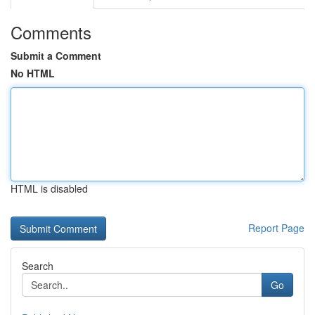
Comments
Submit a Comment
No HTML
HTML is disabled
Report Page
Search
Go