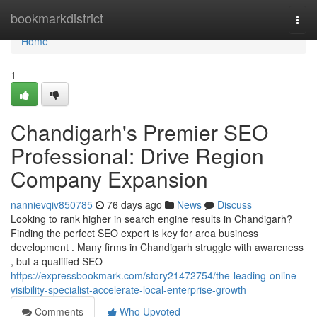
Home
bookmarkdistrict
Togg
navi
Home
1
Chandigarh's Premier SEO
Professional: Drive Region
Company Expansion
nannievqiv850785
76 days ago
News
Discuss
Looking to rank higher in search engine results in Chandigarh?
Finding the perfect SEO expert is key for area business
development . Many firms in Chandigarh struggle with awareness
, but a qualified SEO
https://expressbookmark.com/story21472754/the-leading-online-
visibility-specialist-accelerate-local-enterprise-growth
Comments
Who Upvoted