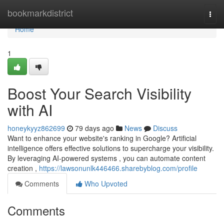
Home
bookmarkdistrict
Togg
navi
Home
1
Boost Your Search Visibility
with AI
honeykyyz862699
79 days ago
News
Discuss
Want to enhance your website's ranking in Google? Artificial
intelligence offers effective solutions to supercharge your visibility.
By leveraging AI-powered systems , you can automate content
creation ,
https://lawsonunlk446466.sharebyblog.com/profile
Comments
Who Upvoted
Comments