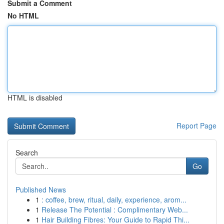
Submit a Comment
No HTML
HTML is disabled
Report Page
Search
Go
Published News
1
: coffee, brew, ritual, daily, experience, arom...
1
Release The Potential : Complimentary Web...
1
Hair Building Fibres: Your Guide to Rapid Thi...