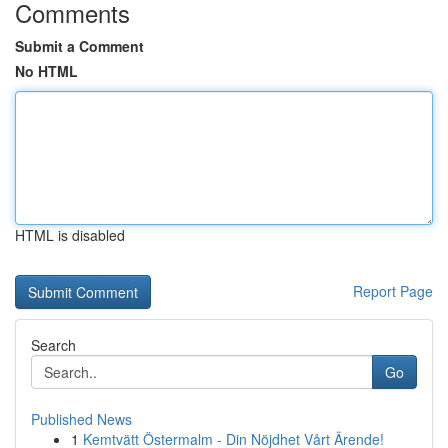
Comments
Submit a Comment
No HTML
HTML is disabled
Report Page
Search
Go
Published News
1
Kemtvätt Östermalm - Din Nöjdhet Vårt Ärende!