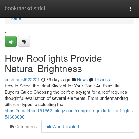
Home
bookmarkdistrict
Togg
navi
Home
1
How Rooflights Provide
Natural Brightness
bushraqlkf522221
79 days ago
News
Discuss
How to Select the Ideal Skylight for Your Roof: An Essential
Buyer's Guide Choosing the perfect skylight for a roof requires
thoughtful evaluation of several elements. From understanding
different types to selecting the
https://umairbbcl191662.tblogz.com/complete-guide-to-roof-lights-
54603096
Comments
Who Upvoted