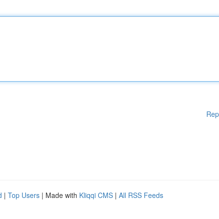
Rep
d
|
Top Users
| Made with
Kliqqi CMS
|
All RSS Feeds