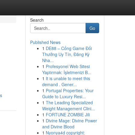
Search
Go
Published News
1
DE88 – Cổng Game Đổi
Thưởng Uy Tín, Đăng Ký
Nha...
1
Profesyonel Web Sitesi
Yaptırmak: İşletmenizi B...
1
It is unable to meet this
demand . Gener...
1
Portugal Properties: Your
os
Guide to Luxury Resi...
1
The Leading Specialized
Weight Management Clini...
1
FORTUNE ZOMBIE Jili
1
Divine Mage: Divine Power
and Divine Blood
1
Nyonya4d copyright: