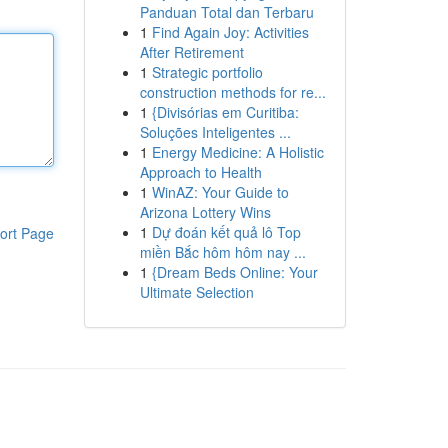
Panduan Total dan Terbaru
1
Find Again Joy: Activities
After Retirement
1
Strategic portfolio
construction methods for re...
1
{Divisórias em Curitiba:
Soluções Inteligentes ...
1
Energy Medicine: A Holistic
Approach to Health
1
WinAZ: Your Guide to
Arizona Lottery Wins
1
Dự đoán kết quả lô Top
ort Page
miền Bắc hôm hôm nay ...
1
{Dream Beds Online: Your
Ultimate Selection