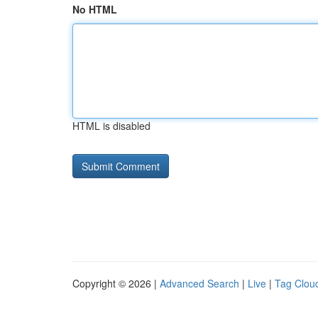
No HTML
HTML is disabled
Copyright © 2026 |
Advanced Search
|
Live
|
Tag Clou