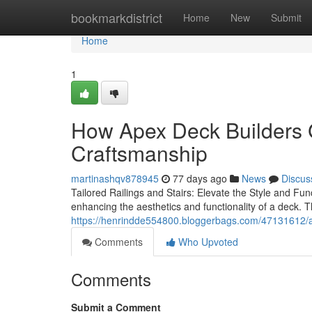
Home
bookmarkdistrict
Home
New
Submit
Home
1
How Apex Deck Builders 
Craftsmanship
martinashqv878945
77 days ago
News
Discus
Tailored Railings and Stairs: Elevate the Style and Fu
enhancing the aesthetics and functionality of a deck. 
https://henrindde554800.bloggerbags.com/47131612/ap
Comments
Who Upvoted
Comments
Submit a Comment