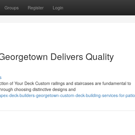
Groups
Register
Login
Georgetown Delivers Quality
s
nction of Your Deck Custom railings and staircases are fundamental to
Through choosing distinctive designs and
ex-deck-builders-georgetown-custom-deck-building-services-for-pati