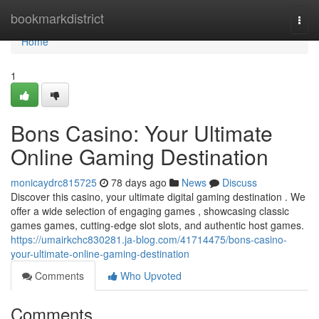
Home
bookmarkdistrict
Togg
navi
Home
1
Bons Casino: Your Ultimate
Online Gaming Destination
monicaydrc815725
78 days ago
News
Discuss
Discover this casino, your ultimate digital gaming destination . We
offer a wide selection of engaging games , showcasing classic
games games, cutting-edge slot slots, and authentic host games.
https://umairkchc830281.ja-blog.com/41714475/bons-casino-
your-ultimate-online-gaming-destination
Comments
Who Upvoted
Comments