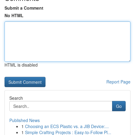
Submit a Comment
No HTML
HTML is disabled
Report Page
Search
Go
Published News
1
Choosing an ECS Plastic vs. a JIB Device:...
1
Simple Crafting Projects : Easy-to-Follow Pl...