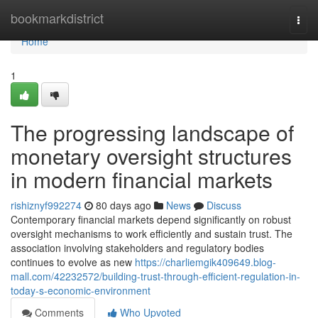
Home
bookmarkdistrict
Togg
navi
Home
1
The progressing landscape of
monetary oversight structures
in modern financial markets
rishiznyf992274
80 days ago
News
Discuss
Contemporary financial markets depend significantly on robust
oversight mechanisms to work efficiently and sustain trust. The
association involving stakeholders and regulatory bodies
continues to evolve as new
https://charliemgik409649.blog-
mall.com/42232572/building-trust-through-efficient-regulation-in-
today-s-economic-environment
Comments
Who Upvoted