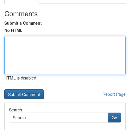
Comments
Submit a Comment
No HTML
HTML is disabled
Report Page
Search
Go