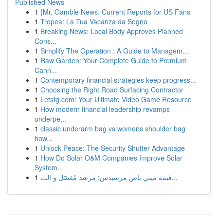
Published News
1
{Mr. Gamble News: Current Reports for US Fans
1
Tropea: La Tua Vacanza da Sogno
1
Breaking News: Local Body Approves Planned
Cons...
1
Simplify The Operation : A Guide to Managem...
1
Raw Garden: Your Complete Guide to Premium
Cann...
1
Contemporary financial strategies keep progress...
1
Choosing the Right Road Surfacing Contractor
1
Letstg.com: Your Ultimate Video Game Resource
1
How modern financial leadership revamps
underpe...
1
classic underarm bag vs womens shoulder bag
how...
1
Unlock Peace: The Security Shutter Advantage
1
How Do Solar O&M Companies Improve Solar
System...
1
قيمة ميني باص مرسيدس: مرشد مُفصّل و الت...