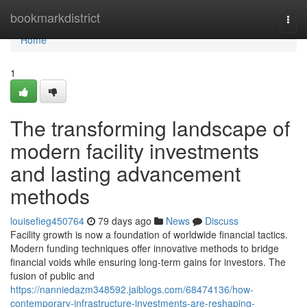
Home
bookmarkdistrict
Togg
navi
Home
1
The transforming landscape of
modern facility investments
and lasting advancement
methods
louisefieg450764
79 days ago
News
Discuss
Facility growth is now a foundation of worldwide financial tactics.
Modern funding techniques offer innovative methods to bridge
financial voids while ensuring long-term gains for investors. The
fusion of public and
https://nanniedazm348592.jaiblogs.com/68474136/how-
contemporary-infrastructure-investments-are-reshaping-