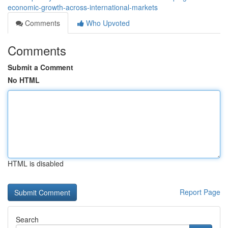
economic-growth-across-international-markets
Comments
Who Upvoted
Comments
Submit a Comment
No HTML
HTML is disabled
Report Page
Search