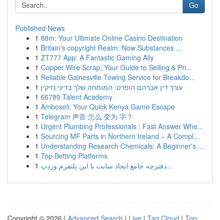
Go
Published News
1
88m: Your Ultimate Online Casino Destination
1
Britain's copyright Realm: Now Substances ...
1
ZT777 App: A Fantastic Gaming Ally
1
Copper Wire Scrap: Your Guide to Selling & Pri...
1
Reliable Gainesville Towing Service for Breakdo...
1
עורך דין אברהם הופרט: המומחה שלך בדיני נזיקין
1
66789 Talent Academy
1
Amboseli: Your Quick Kenya Game Escape
1
Telegram 声音 怎么 变为 字？
1
Urgent Plumbing Professionals : Fast Answer Whe...
1
Sourcing MF Parts in Northern Ireland – A Compl...
1
Understanding Research Chemicals: A Beginner's ...
1
Top Betting Platforms
1
دفترچه جامع ایجاد سایت با این پلتفرم وردپ...
Copyright © 2026 |
Advanced Search
|
Live
|
Tag Cloud
|
Top