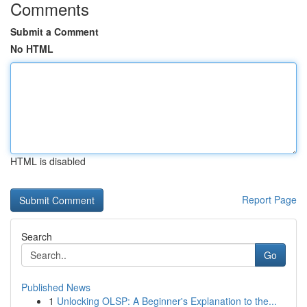
Comments
Submit a Comment
No HTML
HTML is disabled
Report Page
Search
Go
Published News
1
Unlocking OLSP: A Beginner's Explanation to the...