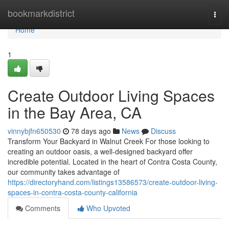
Home
bookmarkdistrict
Togg
navi
Home
1
Create Outdoor Living Spaces
in the Bay Area, CA
vinnybjfn650530
78 days ago
News
Discuss
Transform Your Backyard in Walnut Creek For those looking to
creating an outdoor oasis, a well-designed backyard offer
incredible potential. Located in the heart of Contra Costa County,
our community takes advantage of
https://directoryhand.com/listings13586573/create-outdoor-living-
spaces-in-contra-costa-county-california
Comments
Who Upvoted