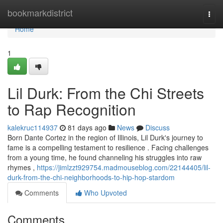
Home
bookmarkdistrict
Togg
navi
Home
1
Lil Durk: From the Chi Streets
to Rap Recognition
kalekruc114937
81 days ago
News
Discuss
Born Dante Cortez in the region of Illinois, Lil Durk's journey to
fame is a compelling testament to resilience . Facing challenges
from a young time, he found channeling his struggles into raw
rhymes ,
https://jimlzzt929754.madmouseblog.com/22144405/lil-
durk-from-the-chi-neighborhoods-to-hip-hop-stardom
Comments
Who Upvoted
Comments