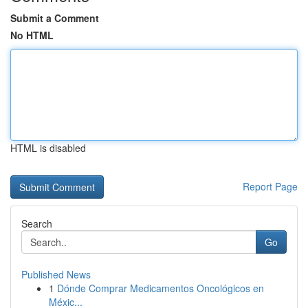
Submit a Comment
No HTML
HTML is disabled
Report Page
Search
Go
Published News
1
Dónde Comprar Medicamentos Oncológicos en
Méxic...