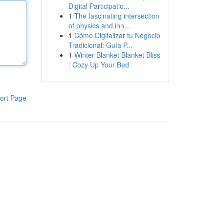
Digital Participatio...
1
The fascinating intersection
of physics and inn...
1
Cómo Digitalizar tu Negocio
Tradicional: Guía P...
1
Winter Blanket Blanket Bliss
: Cozy Up Your Bed
ort Page