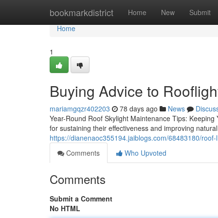
Home
bookmarkdistrict
Home
New
Submit
Home
1
Buying Advice to Roofligh
mariamgqzr402203
78 days ago
News
Discus
Year-Round Roof Skylight Maintenance Tips: Keeping Yo
for sustaining their effectiveness and improving natura
https://dianenaoc355194.jaiblogs.com/68483180/roof-l
Comments
Who Upvoted
Comments
Submit a Comment
No HTML