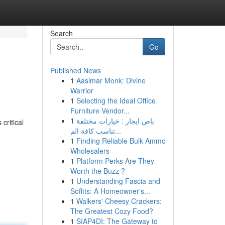
Search
Go
Published News
1
Aasimar Monk: Divine
Warrior
1
Selecting the Ideal Office
Furniture Vendor...
1
باص ايجار : خيارات مختلفة
critical
تناسب كافة الم...
1
Finding Reliable Bulk Ammo
Wholesalers
1
Platform Perks Are They
Worth the Buzz ?
1
Understanding Fascia and
Soffits: A Homeowner's...
1
Walkers' Cheesy Crackers:
The Greatest Cozy Food?
1
SIAP4DI: The Gateway to