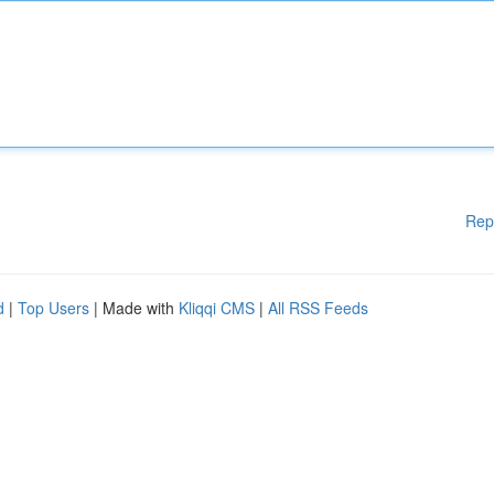
Rep
d
|
Top Users
| Made with
Kliqqi CMS
|
All RSS Feeds