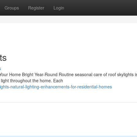
Groups
Register
Login
ts
s
ur Home Bright Year-Round Routine seasonal care of roof skylights is 
l light throughout the home. Each
ights-natural-lighting-enhancements-for-residential-homes