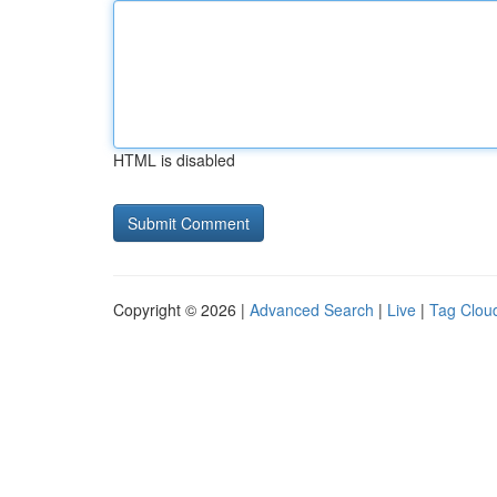
HTML is disabled
Copyright © 2026 |
Advanced Search
|
Live
|
Tag Clou