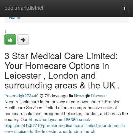
Home
bookmarkdistrict
Togg
navi
Home
1
3 Star Medical Care Limited:
Your Homecare Options in
Leicester , London and
surrounding areas & the UK .
fraservdgk273440
79 days ago
News
Discuss
Need reliable care in the privacy of your own home ? Premier
Healthcare Services Limited offers a comprehensive suite of
homecare solutions throughout Leicester, London, and across the
country. Our
https://harleycaum186369.snack-
blog.com/41457710/premier-medical-care-limited-your-domestic-
care-choices-in-the-leicester-area-london-the-uk