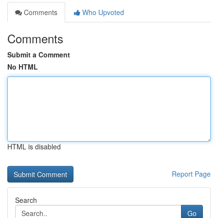
Comments
Who Upvoted
Comments
Submit a Comment
No HTML
HTML is disabled
Report Page
Search
Go