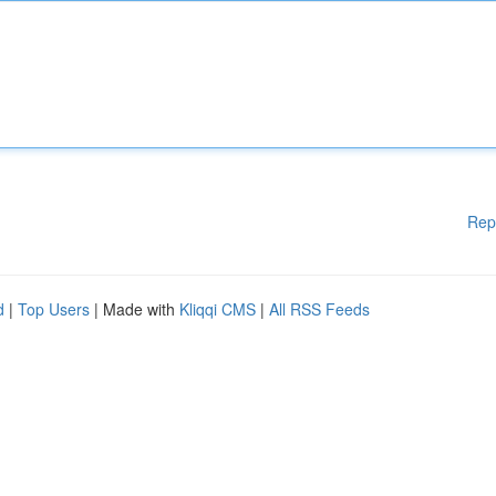
Rep
d
|
Top Users
| Made with
Kliqqi CMS
|
All RSS Feeds