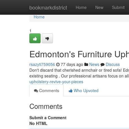
Home
bookmarkdistrict
Home
New
Submit
Home
1
Edmonton's Furniture Uph
rsazyti759056
77 days ago
News
Discuss
Don't discard that cherished armchair or tired sofa! Ed
existing seating . Our professional artisans focus on al
upholstery-revive-your-pieces
Comments
Who Upvoted
Comments
Submit a Comment
No HTML