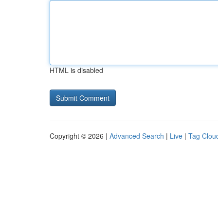
HTML is disabled
Copyright © 2026 |
Advanced Search
|
Live
|
Tag Clou