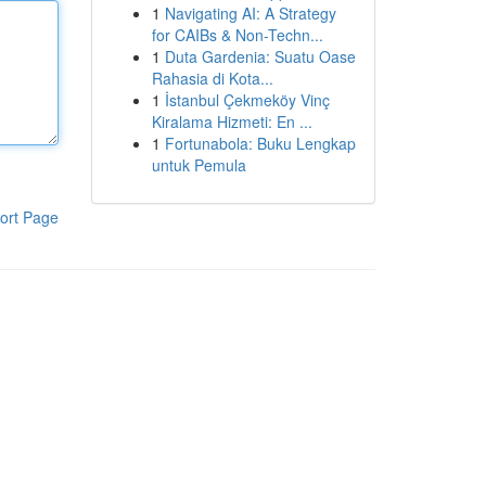
1
Navigating AI: A Strategy
for CAIBs & Non-Techn...
1
Duta Gardenia: Suatu Oase
Rahasia di Kota...
1
İstanbul Çekmeköy Vinç
Kiralama Hizmeti: En ...
1
Fortunabola: Buku Lengkap
untuk Pemula
ort Page