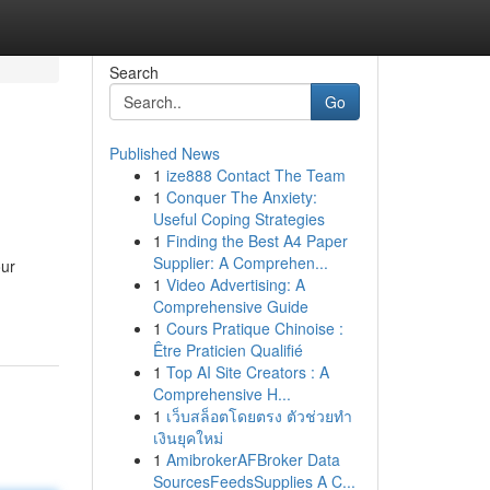
Search
Go
Published News
1
ize888 Contact The Team
1
Conquer The Anxiety:
Useful Coping Strategies
1
Finding the Best A4 Paper
Supplier: A Comprehen...
our
1
Video Advertising: A
Comprehensive Guide
1
Cours Pratique Chinoise :
Être Praticien Qualifié
1
Top AI Site Creators : A
Comprehensive H...
1
เว็บสล็อตโดยตรง ตัวช่วยทำ
เงินยุคใหม่
1
AmibrokerAFBroker Data
SourcesFeedsSupplies A C...