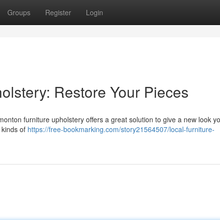
Groups
Register
Login
olstery: Restore Your Pieces
monton furniture upholstery offers a great solution to give a new look y
l kinds of
https://free-bookmarking.com/story21564507/local-furniture-