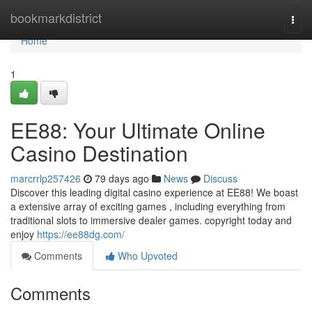
Home
bookmarkdistrict
Togg
navi
Home
1
EE88: Your Ultimate Online
Casino Destination
marcrrlp257426
79 days ago
News
Discuss
Discover this leading digital casino experience at EE88! We boast
a extensive array of exciting games , including everything from
traditional slots to immersive dealer games. copyright today and
enjoy
https://ee88dg.com/
Comments
Who Upvoted
Comments