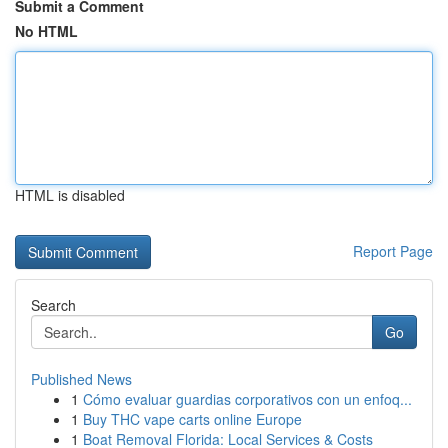
Submit a Comment
No HTML
HTML is disabled
Report Page
Search
Go
Published News
1
Cómo evaluar guardias corporativos con un enfoq...
1
Buy THC vape carts online Europe
1
Boat Removal Florida: Local Services & Costs