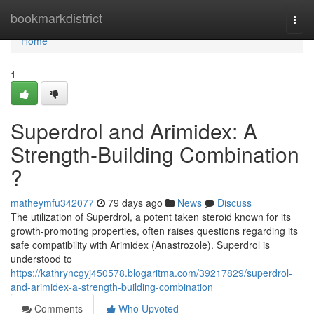
Home
bookmarkdistrict
Togg
navi
Home
1
Superdrol and Arimidex: A
Strength-Building Combination
?
matheymfu342077
79 days ago
News
Discuss
The utilization of Superdrol, a potent taken steroid known for its
growth-promoting properties, often raises questions regarding its
safe compatibility with Arimidex (Anastrozole). Superdrol is
understood to
https://kathryncgyj450578.blogaritma.com/39217829/superdrol-
and-arimidex-a-strength-building-combination
Comments
Who Upvoted