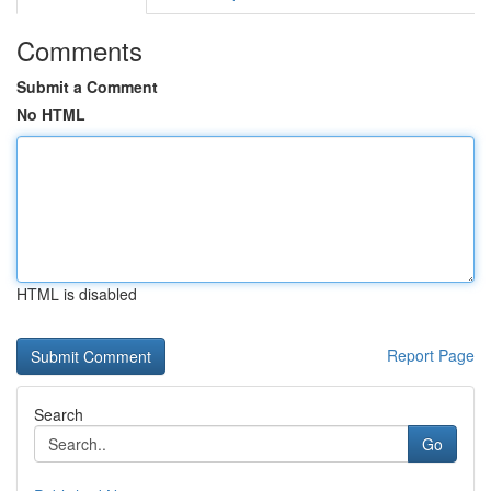
Comments
Submit a Comment
No HTML
HTML is disabled
Report Page
Search
Go