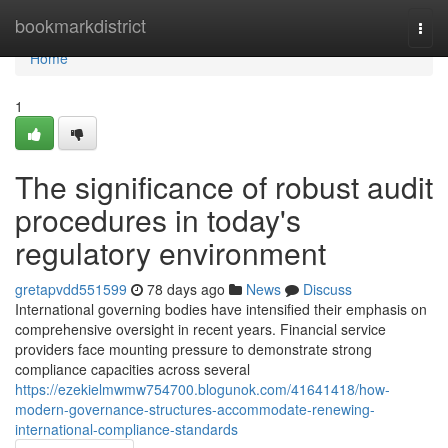
Home
bookmarkdistrict
Togg
navi
Home
1
The significance of robust audit
procedures in today's
regulatory environment
gretapvdd551599
78 days ago
News
Discuss
International governing bodies have intensified their emphasis on
comprehensive oversight in recent years. Financial service
providers face mounting pressure to demonstrate strong
compliance capacities across several
https://ezekielmwmw754700.blogunok.com/41641418/how-
modern-governance-structures-accommodate-renewing-
international-compliance-standards