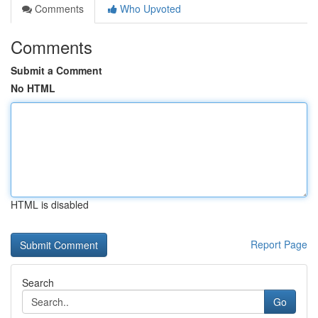
Comments
Who Upvoted
Comments
Submit a Comment
No HTML
HTML is disabled
Report Page
Search
Go