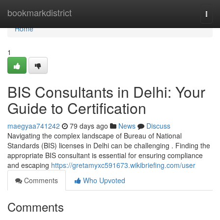
Home
bookmarkdistrict
Togg
navi
Home
1
BIS Consultants in Delhi: Your
Guide to Certification
maegyaa741242
79 days ago
News
Discuss
Navigating the complex landscape of Bureau of National
Standards (BIS) licenses in Delhi can be challenging . Finding the
appropriate BIS consultant is essential for ensuring compliance
and escaping
https://gretamyxc591673.wikibriefing.com/user
Comments
Who Upvoted
Comments