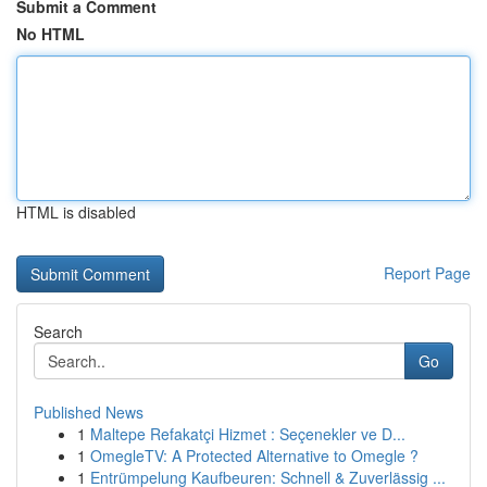
Submit a Comment
No HTML
HTML is disabled
Report Page
Search
Go
Published News
1
Maltepe Refakatçi Hizmet : Seçenekler ve D...
1
OmegleTV: A Protected Alternative to Omegle ?
1
Entrümpelung Kaufbeuren: Schnell & Zuverlässig ...