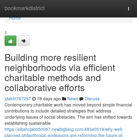
Home
bookmarkdistrict
Togg
navi
Home
1
Building more resilient
neighborhoods via efficient
charitable methods and
collaborative efforts
idakfrl767297
78 days ago
News
Discuss
Contemporary charitable work has moved beyond simple financial
contributions to include detailed strategies that address
underlying issues of social obstacles. The aim has shifted towards
establishing sustainable
https://elijahcjab050087.newbigblog.com/48340519/why-well-
planned-philanthropic-endeavors-are-reforming-the-future-of-