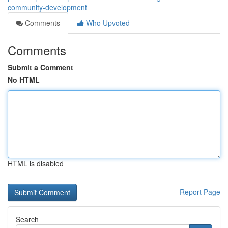
community-development
Comments
Who Upvoted
Comments
Submit a Comment
No HTML
HTML is disabled
Report Page
Search