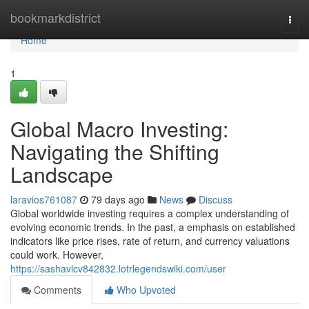
Home
bookmarkdistrict
Togg
navi
Home
1
Global Macro Investing:
Navigating the Shifting
Landscape
laravios761087
79 days ago
News
Discuss
Global worldwide investing requires a complex understanding of
evolving economic trends. In the past, a emphasis on established
indicators like price rises, rate of return, and currency valuations
could work. However,
https://sashavlcv842832.lotrlegendswiki.com/user
Comments
Who Upvoted