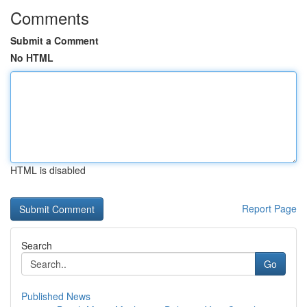
Comments
Submit a Comment
No HTML
HTML is disabled
Report Page
Search
Go
Published News