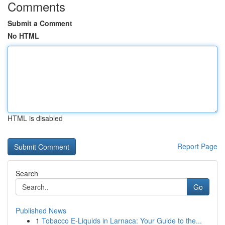
Comments
Submit a Comment
No HTML
HTML is disabled
Report Page
Search
Go
Published News
1
Tobacco E-Liquids in Larnaca: Your Guide to the...