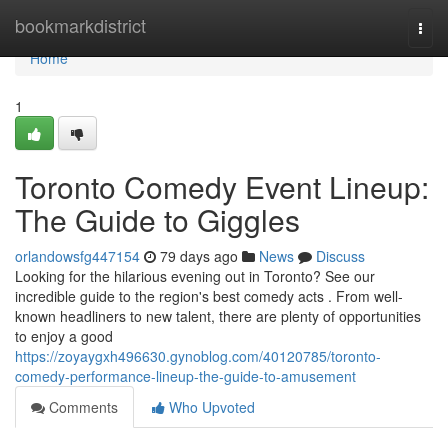
Home
bookmarkdistrict
Togg
navi
Home
1
Toronto Comedy Event Lineup:
The Guide to Giggles
orlandowsfg447154
79 days ago
News
Discuss
Looking for the hilarious evening out in Toronto? See our
incredible guide to the region's best comedy acts . From well-
known headliners to new talent, there are plenty of opportunities
to enjoy a good
https://zoyaygxh496630.gynoblog.com/40120785/toronto-
comedy-performance-lineup-the-guide-to-amusement
Comments
Who Upvoted