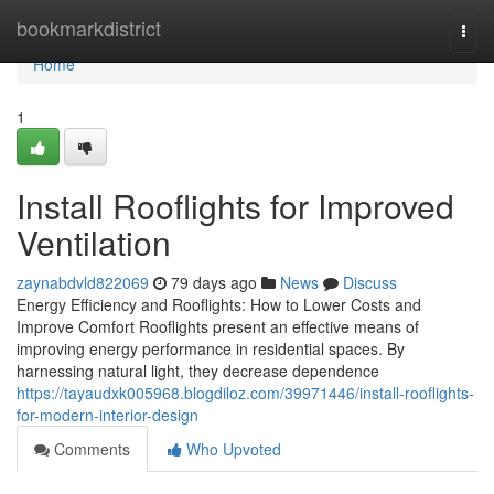
Home
bookmarkdistrict
Togg
navi
Home
1
Install Rooflights for Improved
Ventilation
zaynabdvld822069
79 days ago
News
Discuss
Energy Efficiency and Rooflights: How to Lower Costs and
Improve Comfort Rooflights present an effective means of
improving energy performance in residential spaces. By
harnessing natural light, they decrease dependence
https://tayaudxk005968.blogdiloz.com/39971446/install-rooflights-
for-modern-interior-design
Comments
Who Upvoted