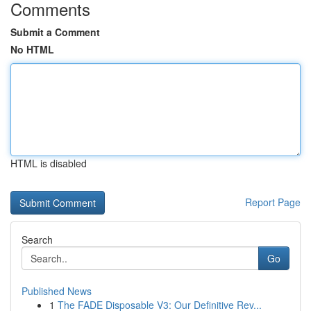
Comments
Submit a Comment
No HTML
HTML is disabled
Report Page
Search
Go
Published News
1
The FADE Disposable V3: Our Definitive Rev...