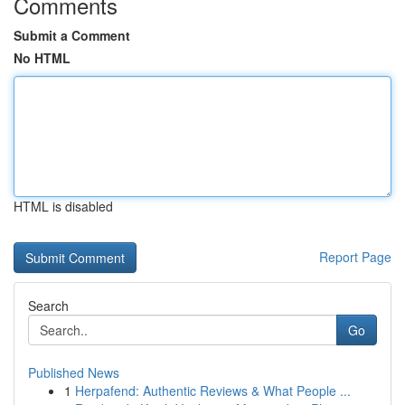
Comments
Submit a Comment
No HTML
HTML is disabled
Report Page
Search
Go
Published News
1
Herpafend: Authentic Reviews & What People ...