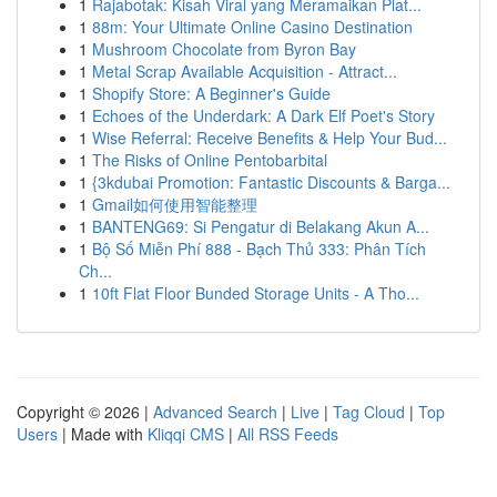
1
Rajabotak: Kisah Viral yang Meramaikan Plat...
1
88m: Your Ultimate Online Casino Destination
1
Mushroom Chocolate from Byron Bay
1
Metal Scrap Available Acquisition - Attract...
1
Shopify Store: A Beginner's Guide
1
Echoes of the Underdark: A Dark Elf Poet's Story
1
Wise Referral: Receive Benefits & Help Your Bud...
1
The Risks of Online Pentobarbital
1
{3kdubai Promotion: Fantastic Discounts & Barga...
1
Gmail如何使用智能整理
1
BANTENG69: Si Pengatur di Belakang Akun A...
1
Bộ Số Miễn Phí 888 - Bạch Thủ 333: Phân Tích
Ch...
1
10ft Flat Floor Bunded Storage Units - A Tho...
Copyright © 2026 |
Advanced Search
|
Live
|
Tag Cloud
|
Top
Users
| Made with
Kliqqi CMS
|
All RSS Feeds