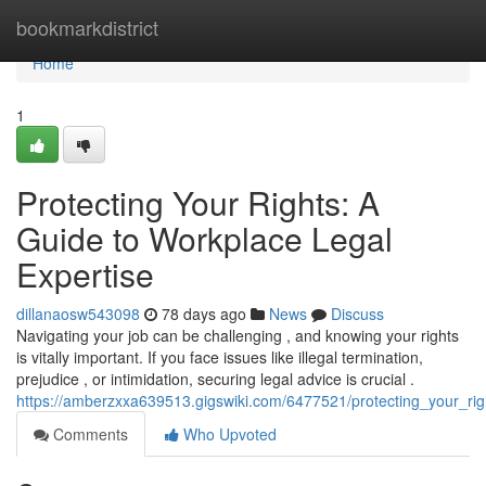
Home
bookmarkdistrict
Home
1
Protecting Your Rights: A
Guide to Workplace Legal
Expertise
dillanaosw543098
78 days ago
News
Discuss
Navigating your job can be challenging , and knowing your rights
is vitally important. If you face issues like illegal termination,
prejudice , or intimidation, securing legal advice is crucial .
https://amberzxxa639513.gigswiki.com/6477521/protecting_your_ri
Comments
Who Upvoted