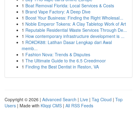
1
Boat Removal Florida: Local Services & Costs
1
Brand Vape Factory: A Deep Dive
1
Boost Your Business: Finding the Right Wholesal...
1
Noble Emperor Tokens: A Clay Tabletop Work of Art
1
Reputable Residential Waste Services Through De...
1
How contemporary infrastructure development is ...
1
ROKOK88: Latihan Dasar Lengkap dari Awal
memb...
1
Fashion Nova: Trends & Disputes
1
The Ultimate Guide to the 6.5 Creedmoor
1
Finding the Best Dentist in Reston, VA
Copyright © 2026 |
Advanced Search
|
Live
|
Tag Cloud
|
Top
Users
| Made with
Kliqqi CMS
|
All RSS Feeds