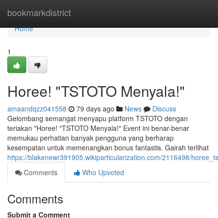
Home
bookmarkdistrict
Home
1
Horee! "TSTOTO Menyala!"
amaandqzz041558
79 days ago
News
Discuss
Gelombang semangat menyapu platform TSTOTO dengan
teriakan "Horee! "TSTOTO Menyala!" Event ini benar-benar
memukau perhatian banyak pengguna yang berharap
kesempatan untuk memenangkan bonus fantastis. Gairah terlihat
https://blakenewr391905.wikiparticularization.com/2116498/horee_
Comments
Who Upvoted
Comments
Submit a Comment