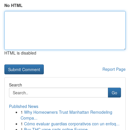
No HTML
HTML is disabled
Report Page
Search
Go
Published News
1
Why Homeowners Trust Manhattan Remodeling
Compa...
1
Cómo evaluar guardias corporativos con un enfoq...
1
Buy THC vape carts online Europe