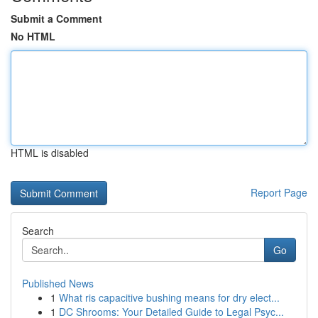
Submit a Comment
No HTML
HTML is disabled
Report Page
Search
Go
Published News
1
What ris capacitive bushing means for dry elect...
1
DC Shrooms: Your Detailed Guide to Legal Psyc...