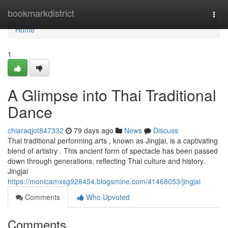
Home
bookmarkdistrict
Togg
navi
Home
1
A Glimpse into Thai Traditional
Dance
chiaraqjot847332
79 days ago
News
Discuss
Thai traditional performing arts , known as Jingjai, is a captivating
blend of artistry . This ancient form of spectacle has been passed
down through generations, reflecting Thai culture and history.
Jingjai
https://monicamxsg928454.blogsmine.com/41468053/jingjai
Comments
Who Upvoted
Comments