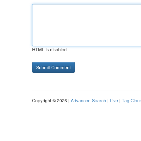
HTML is disabled
Copyright © 2026 |
Advanced Search
|
Live
|
Tag Clou