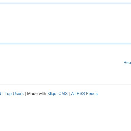
Rep
d
|
Top Users
| Made with
Kliqqi CMS
|
All RSS Feeds