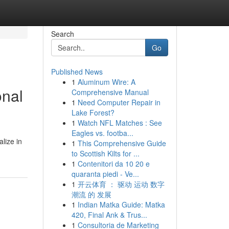
Search
Go
Published News
1
Aluminum Wire: A
onal
Comprehensive Manual
1
Need Computer Repair in
Lake Forest?
1
Watch NFL Matches : See
Eagles vs. footba...
lize in
1
This Comprehensive Guide
to Scottish Kilts for ...
1
Contenitori da 10 20 e
quaranta piedi - Ve...
1
开云体育 ： 驱动 运动 数字
潮流 的 发展
1
Indian Matka Guide: Matka
420, Final Ank & Trus...
1
Consultoria de Marketing