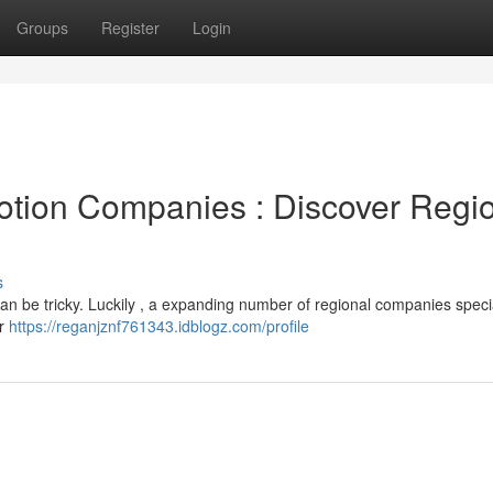
Groups
Register
Login
otion Companies : Discover Regi
s
an be tricky. Luckily , a expanding number of regional companies specia
or
https://reganjznf761343.idblogz.com/profile