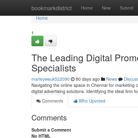
Home
bookmarkdistrict
Home
New
Submit
Home
1
The Leading Digital Prom
Specialists
marleyweuk522090
80 days ago
News
Discus
Navigating the online space in Chennai for marketing c
digital advertising solutions. Identifying the ideal firm f
Comments
Who Upvoted
Comments
Submit a Comment
No HTML