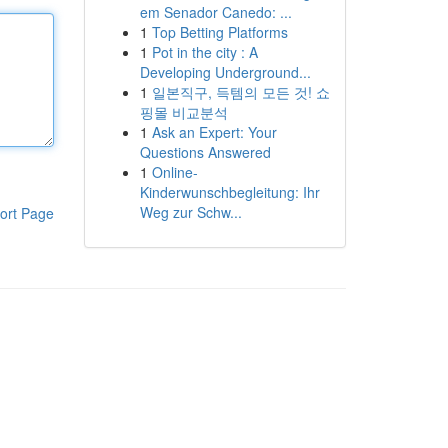
em Senador Canedo: ...
1
Top Betting Platforms
1
Pot in the city : A
Developing Underground...
1
일본직구, 득템의 모든 것! 쇼
핑몰 비교분석
1
Ask an Expert: Your
Questions Answered
1
Online-
Kinderwunschbegleitung: Ihr
Weg zur Schw...
ort Page