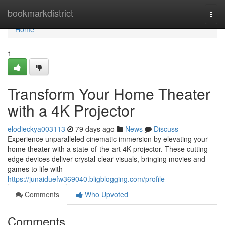
Home
bookmarkdistrict
Togg
navi
Home
1
Transform Your Home Theater
with a 4K Projector
elodieckya003113
79 days ago
News
Discuss
Experience unparalleled cinematic immersion by elevating your
home theater with a state-of-the-art 4K projector. These cutting-
edge devices deliver crystal-clear visuals, bringing movies and
games to life with
https://junaiduefw369040.bligblogging.com/profile
Comments
Who Upvoted
Comments