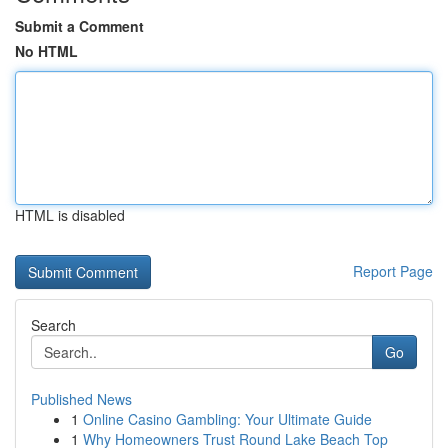
Submit a Comment
No HTML
HTML is disabled
Report Page
Search
Go
Published News
1
Online Casino Gambling: Your Ultimate Guide
1
Why Homeowners Trust Round Lake Beach Top