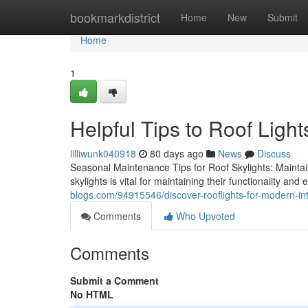
Home
bookmarkdistrict
Home
New
Submit
Home
1
Helpful Tips to Roof Light
lilliwunk040918
80 days ago
News
Discuss
Seasonal Maintenance Tips for Roof Skylights: Maintai
skylights is vital for maintaining their functionality an
blogs.com/94915546/discover-rooflights-for-modern-int
Comments
Who Upvoted
Comments
Submit a Comment
No HTML