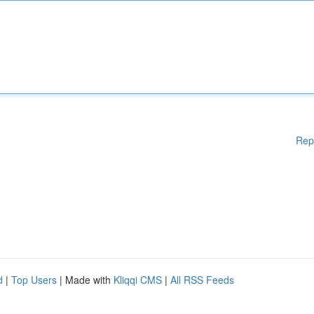
Rep
d
|
Top Users
| Made with
Kliqqi CMS
|
All RSS Feeds