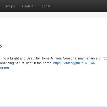
Groups
Register
Login
s
ning a Bright and Beautiful Home All Year Seasonal maintenance of roo
d enhancing natural light in the home.
https://louiseggft071328.ka-
eriors