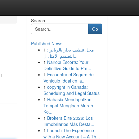
Search
Go
Published News
1
محل تنظيف بخار بالرياض:
التصميم الأمثل ل...
1
Nairobi Escorts: Your
Definitive Guide to Pre...
1
Encuentra el Seguro de
f
Vehículo Ideal en la...
1
copyright in Canada:
Scheduling and Legal Status
1
Rahasia Mendapatkan
Tempat Menginap Murah,
Ko...
1
Brokers Elite 2026: Los
Inmobiliarios Más Desta...
1
Launch The Experience
with a New Account – A Th...