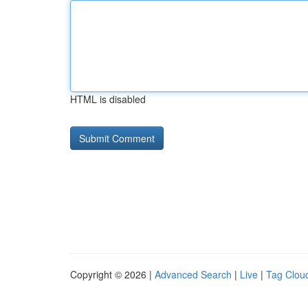
HTML is disabled
Copyright © 2026 |
Advanced Search
|
Live
|
Tag Clou