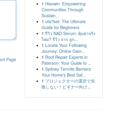
1
Hisowin: Empowering
Communities Through
Sustain...
1
ufa7bet: The Ultimate
Guide for Beginners
1
รีวิว NAD Serum: คุ้มค่าจริง
ไหม? รีวิว จาก ลูก...
1
Locate Your Following
Journey: Online Gam...
1
Roof Repair Experts in
ort Page
Paterson: Your Guide to ...
1
Sydney Termite Barriers:
Your Home's Best Saf...
1
プロジェクターの選択で失
敗しない！ビギナー向け...