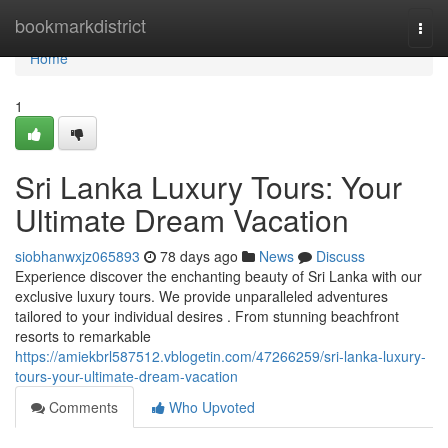
Home
bookmarkdistrict
Togg
navi
Home
1
Sri Lanka Luxury Tours: Your
Ultimate Dream Vacation
siobhanwxjz065893
78 days ago
News
Discuss
Experience discover the enchanting beauty of Sri Lanka with our
exclusive luxury tours. We provide unparalleled adventures
tailored to your individual desires . From stunning beachfront
resorts to remarkable
https://amiekbrl587512.vblogetin.com/47266259/sri-lanka-luxury-
tours-your-ultimate-dream-vacation
Comments
Who Upvoted