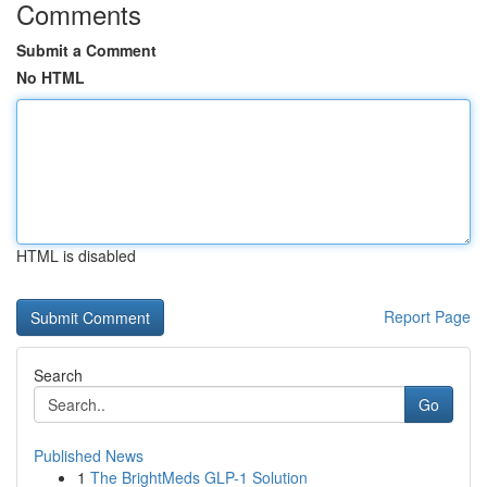
Comments
Submit a Comment
No HTML
HTML is disabled
Report Page
Search
Go
Published News
1
The BrightMeds GLP-1 Solution