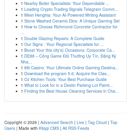
1
Nearby Boiler Specialists: Your Dependable ...
1
Leading Crypto Trading Signals Telegram Comm...
1
Meet Henghia: Your AI-Powered Writing Assistant
1
Stone Washed Ceramic Dice: A Unique Gaming Set
1
How to Choose Richmond Concrete Contractor for
...
1
Double Glazing Repairs: A Complete Guide
1
Our Signs : Your Regional Specialists for ...
1
Boost Your this city's} Occasions: Corporate Ca...
1
DE88 – Cổng Game Đổi Thưởng Uy Tín, Đăng Ký
Nha...
1
88i Casino: Your Ultimate Online Gaming Destina...
1
Download the program 5.6: Acquire the Clas...
1
Oz Kitchen Tools: Your Best Purchase Guide
1
What to Look for in a Destin Parking Lot Painti...
1
Finding the Best House Cleaning Services in Cha...
Copyright © 2026 |
Advanced Search
|
Live
|
Tag Cloud
|
Top
Users
| Made with
Kliqqi CMS
|
All RSS Feeds