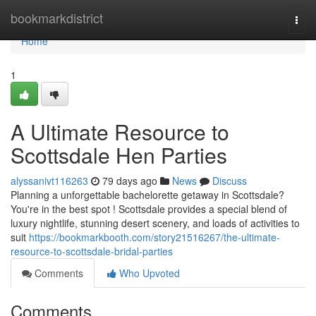
Home
bookmarkdistrict
Togg
navi
Home
1
A Ultimate Resource to
Scottsdale Hen Parties
alyssanivt116263
79 days ago
News
Discuss
Planning a unforgettable bachelorette getaway in Scottsdale?
You're in the best spot ! Scottsdale provides a special blend of
luxury nightlife, stunning desert scenery, and loads of activities to
suit
https://bookmarkbooth.com/story21516267/the-ultimate-
resource-to-scottsdale-bridal-parties
Comments
Who Upvoted
Comments