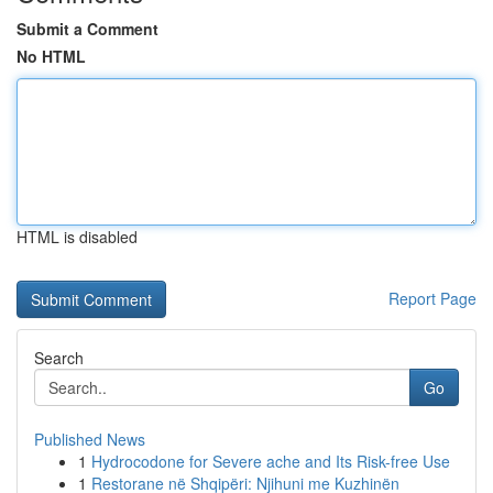
Submit a Comment
No HTML
HTML is disabled
Report Page
Search
Go
Published News
1
Hydrocodone for Severe ache and Its Risk-free Use
1
Restorane në Shqipëri: Njihuni me Kuzhinën