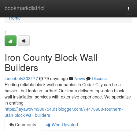
Home
bookmarkdistrict
Togg
navi
Home
1
Iron County Block Wall
Builders
lancebhfv303177
79 days ago
News
Discuss
Finding reliable block wall companies in Cedar City can be a
hassle , but look no further! Our team delivers top-notch block
wall installation services with extensive experience. We specialize
in crafting
https://jayawovm380754.dsiblogger.com/74478988/southern-
utah-block-wall-builders
Comments
Who Upvoted