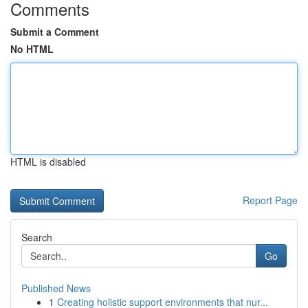
Comments
Submit a Comment
No HTML
HTML is disabled
Report Page
Search
Go
Published News
1
Creating holistic support environments that nur...