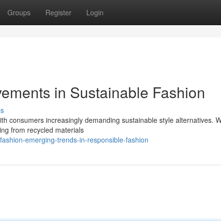
Groups
Register
Login
ements in Sustainable Fashion
ss
 with consumers increasingly demanding sustainable style alternatives. 
hing from recycled materials
fashion-emerging-trends-in-responsible-fashion