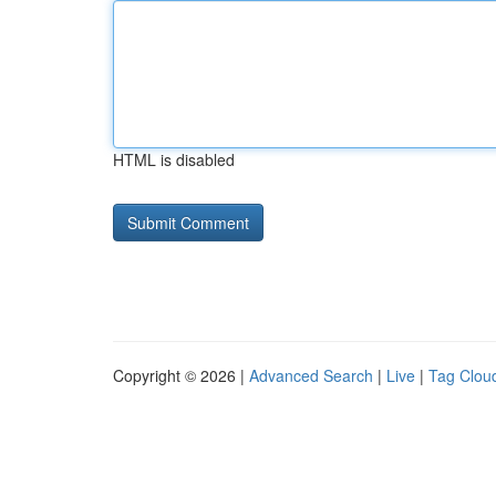
HTML is disabled
Copyright © 2026 |
Advanced Search
|
Live
|
Tag Clou