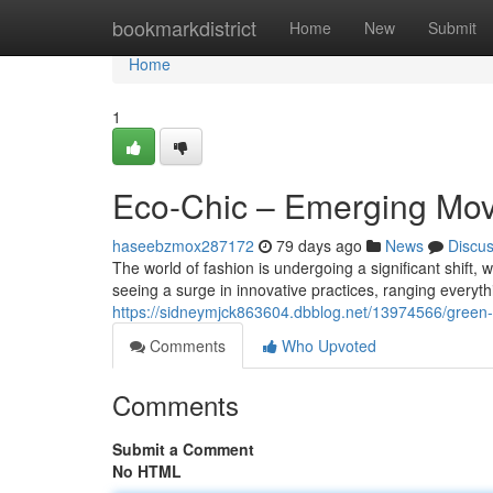
Home
bookmarkdistrict
Home
New
Submit
Home
1
Eco-Chic – Emerging Mov
haseebzmox287172
79 days ago
News
Discu
The world of fashion is undergoing a significant shift,
seeing a surge in innovative practices, ranging everyt
https://sidneymjck863604.dbblog.net/13974566/green-
Comments
Who Upvoted
Comments
Submit a Comment
No HTML