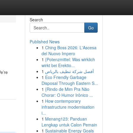
Search
Go
Published News
1
Ching Boss 2026: L'Ascesa
del Nuovo Impero
1
{Potenzmittel: Was wirklich
wirkt bei Erektio...
1
أفضل شركة تنظيف بالرياض
We’re
1
Eco Friendly Garbage
Disposal Through Eastern S...
1
{Rindo de Mim Pra Não
Chorar: O Humor Irônico ...
1
How contemporary
infrastructure modernisation
i...
1
Menang123: Panduan
Lengkap untuk Calon Pemain
1
Sustainable Energy Goals