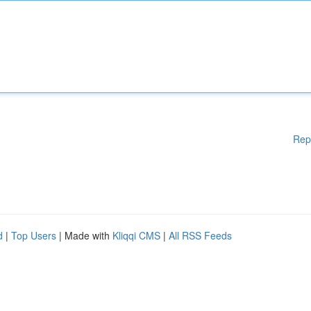
Rep
d
|
Top Users
| Made with
Kliqqi CMS
|
All RSS Feeds