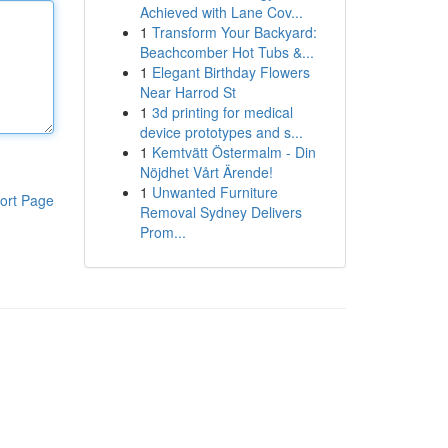
Achieved with Lane Cov...
1
Transform Your Backyard:
Beachcomber Hot Tubs &...
1
Elegant Birthday Flowers
Near Harrod St
1
3d printing for medical
device prototypes and s...
1
Kemtvätt Östermalm - Din
Nöjdhet Vårt Ärende!
1
Unwanted Furniture
ort Page
Removal Sydney Delivers
Prom...