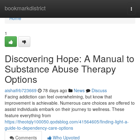
Home
bookmarkdistrict
Togg
navi
Home
1
Discovering Hope: A Manual to
Substance Abuse Therapy
Options
aishaifrb723669
78 days ago
News
Discuss
Facing addiction can feel overwhelming, but know that
improvement is achievable. Numerous care choices are offered to
assist individuals embark on their journey to wellness. These
feature everything from
https://theotqly100050.qodsblog.com/41564605/finding-light-a-
guide-to-dependency-care-options
Comments
Who Upvoted