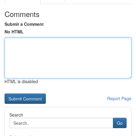
Comments
Submit a Comment
No HTML
HTML is disabled
Report Page
Search
Go