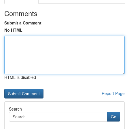
Comments
Submit a Comment
No HTML
HTML is disabled
Report Page
Search
Go