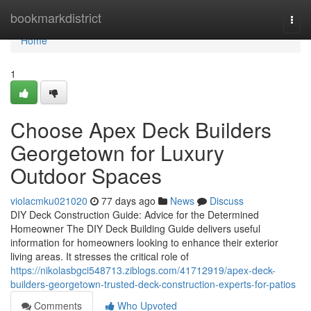
Home
bookmarkdistrict
Togg
navi
Home
1
Choose Apex Deck Builders
Georgetown for Luxury
Outdoor Spaces
violacmku021020
77 days ago
News
Discuss
DIY Deck Construction Guide: Advice for the Determined
Homeowner The DIY Deck Building Guide delivers useful
information for homeowners looking to enhance their exterior
living areas. It stresses the critical role of
https://nikolasbgci548713.ziblogs.com/41712919/apex-deck-
builders-georgetown-trusted-deck-construction-experts-for-patios
Comments
Who Upvoted