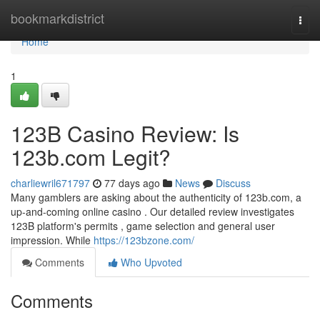
Home
bookmarkdistrict
Togg
navi
Home
1
123B Casino Review: Is
123b.com Legit?
charliewril671797
77 days ago
News
Discuss
Many gamblers are asking about the authenticity of 123b.com, a
up-and-coming online casino . Our detailed review investigates
123B platform's permits , game selection and general user
impression. While
https://123bzone.com/
Comments
Who Upvoted
Comments