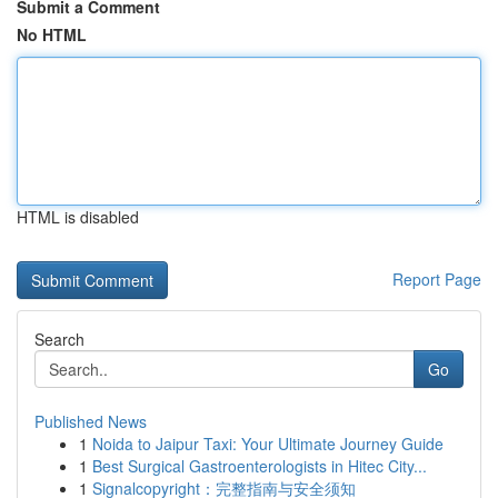
Submit a Comment
No HTML
HTML is disabled
Report Page
Search
Go
Published News
1
Noida to Jaipur Taxi: Your Ultimate Journey Guide
1
Best Surgical Gastroenterologists in Hitec City...
1
Signalcopyright：完整指南与安全须知