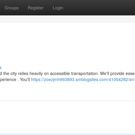
Groups
Register
Login
s
the city relies heavily on accessible transportation. We'll provide esse
perience . You'll
https://zoezjmh993893.smblogsites.com/41004282/sri-