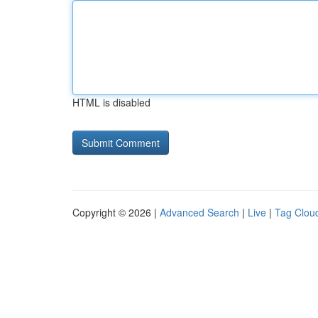
HTML is disabled
Copyright © 2026 |
Advanced Search
|
Live
|
Tag Clou