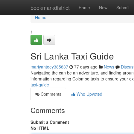
Home
bookmarkdistrict
Home
New
Submit
Home
1
Sri Lanka Taxi Guide
mariyahtoey385837
77 days ago
News
Discus
Navigating the can be an adventure, and finding around 
information regarding Colombo taxis to ensure your ex
taxi-guide
Comments
Who Upvoted
Comments
Submit a Comment
No HTML