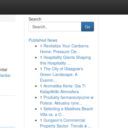
Search
Go
Published News
1
Revitalize Your Canberra
Home: Pressure Cle...
1
Hospitality Giants Shaping
this Hospitality ...
1
The City of Glasgow's
ntial
Green Landscape: A
lanka-
Examin...
1
Aromatika Keria: Gia Ti
Katapliktiki Atmosfera
1
Produkty farmaceutyczne w
Polsce: Aktualny ryne...
1
Selecting a Maldives Beach
Villa vs. a O...
1
Gurgaon's Commercial
Property Sector: Trends & ...