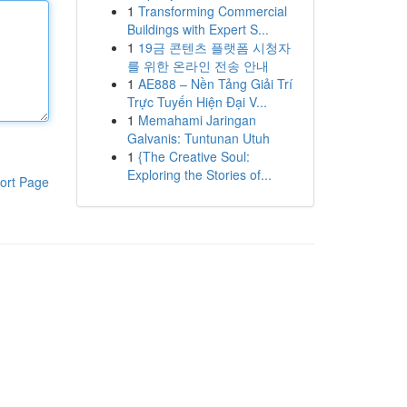
1
Transforming Commercial
Buildings with Expert S...
1
19금 콘텐츠 플랫폼 시청자
를 위한 온라인 전송 안내
1
AE888 – Nền Tảng Giải Trí
Trực Tuyến Hiện Đại V...
1
Memahami Jaringan
Galvanis: Tuntunan Utuh
1
{The Creative Soul:
Exploring the Stories of...
ort Page