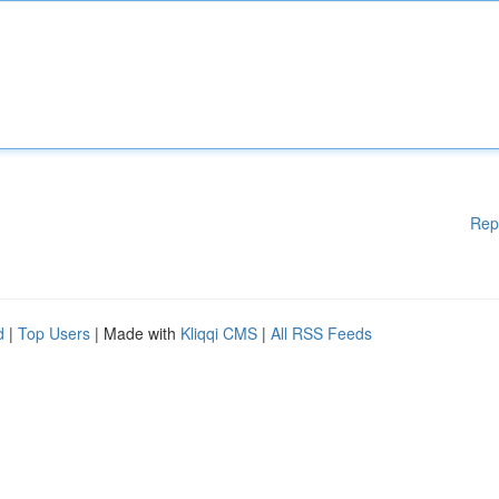
Rep
d
|
Top Users
| Made with
Kliqqi CMS
|
All RSS Feeds