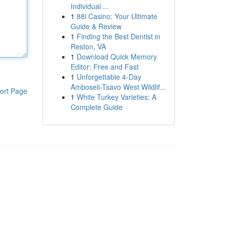
Individual ...
1
88i Casino: Your Ultimate
Guide & Review
1
Finding the Best Dentist in
Reston, VA
1
Download Quick Memory
Editor: Free and Fast
1
Unforgettable 4-Day
Amboseli-Tsavo West Wildlif...
ort Page
1
White Turkey Varieties: A
Complete Guide