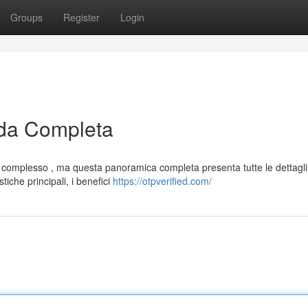
Groups
Register
Login
da Completa
complesso , ma questa panoramica completa presenta tutte le dettagli
iche principali, i benefici
https://otpverified.com/