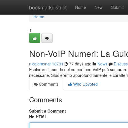
Home
bookmarkdistrict
Home
New
Submit
Home
1
Non-VoIP Numeri: La Gui
nicolemxng118791
77 days ago
News
Discuss
Esplorare il mondo dei numeri non-VoIP può sembrare 
necessarie. Studieremo approfonditamente le caratterist
Comments
Who Upvoted
Comments
Submit a Comment
No HTML