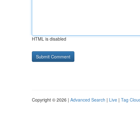
HTML is disabled
Copyright © 2026 |
Advanced Search
|
Live
|
Tag Clou