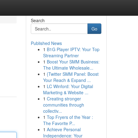
Search
Go
Published News
1
B1G Player IPTV: Your Top
Streaming Partner
1
Boost Your SMM Business:
The Ultimate Wholesale...
1
{Twitter SMM Panel: Boost
Your Reach & Expand ...
1
LC Winford: Your Digital
Marketing & Website ...
1
Creating stronger
communities through
collectiv...
1
Top Fryers of the Year :
The Favorite P...
1
Achieve Personal
Independence: Your