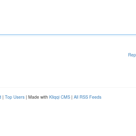
Rep
d
|
Top Users
| Made with
Kliqqi CMS
|
All RSS Feeds