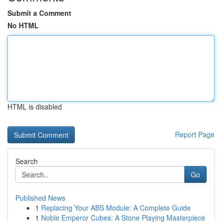
Submit a Comment
No HTML
HTML is disabled
Report Page
Search
Go
Published News
1
Replacing Your ABS Module: A Complete Guide
1
Noble Emperor Cubes: A Stone Playing Masterpiece