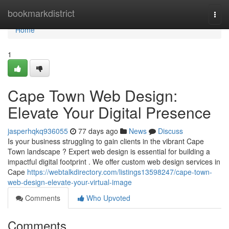
Home
bookmarkdistrict
Togg
navi
Home
1
Cape Town Web Design:
Elevate Your Digital Presence
jasperhqkq936055
77 days ago
News
Discuss
Is your business struggling to gain clients in the vibrant Cape
Town landscape ? Expert web design is essential for building a
impactful digital footprint . We offer custom web design services in
Cape
https://webtalkdirectory.com/listings13598247/cape-town-
web-design-elevate-your-virtual-image
Comments
Who Upvoted
Comments