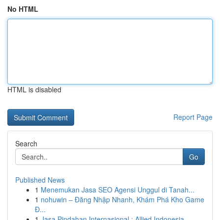
No HTML
HTML is disabled
Report Page
Search
Go
Published News
1
Menemukan Jasa SEO Agensi Unggul di Tanah...
1
nohuwin – Đăng Nhập Nhanh, Khám Phá Kho Game
Đ...
1
Jasa Pindahan Internasional : Allied Indonesia,...