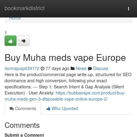
Home
bookmarkdistrict
Togg
navi
Home
1
Buy Muha meds vape Europe
donnajuxp039172
77 days ago
News
Discuss
Here is the product/commercial page write-up, structured for SEO
dominance and high conversion, following your exact
specifications. --- Step 1: Search Intent & Gap Analysis (Silent
Execution) · User Anxiety:
https://bubbavape.com/product/buy-
muha-meds-gen-3-disposable-vape-online-europe-2/
Comments
Who Upvoted
Comments
Submit a Comment