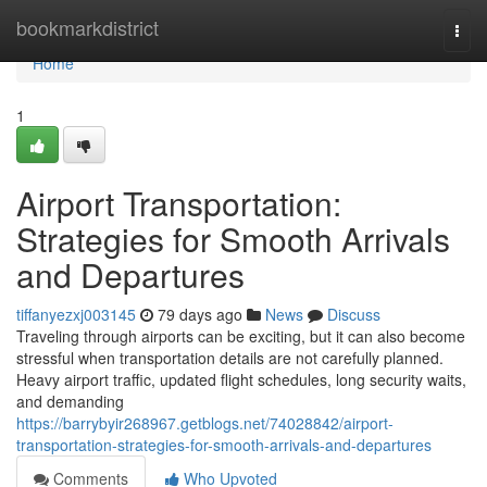
Home
bookmarkdistrict
Togg
navi
Home
1
Airport Transportation:
Strategies for Smooth Arrivals
and Departures
tiffanyezxj003145
79 days ago
News
Discuss
Traveling through airports can be exciting, but it can also become
stressful when transportation details are not carefully planned.
Heavy airport traffic, updated flight schedules, long security waits,
and demanding
https://barrybyir268967.getblogs.net/74028842/airport-
transportation-strategies-for-smooth-arrivals-and-departures
Comments
Who Upvoted