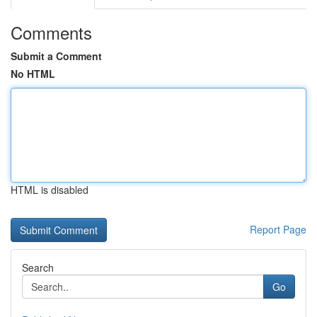
Comments
Submit a Comment
No HTML
HTML is disabled
Report Page
Search
Go