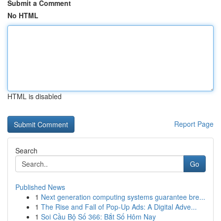
Submit a Comment
No HTML
HTML is disabled
Report Page
Search
Go
Published News
1
Next generation computing systems guarantee bre...
1
The Rise and Fall of Pop-Up Ads: A Digital Adve...
1
Soi Cầu Bộ Số 366: Bắt Số Hôm Nay