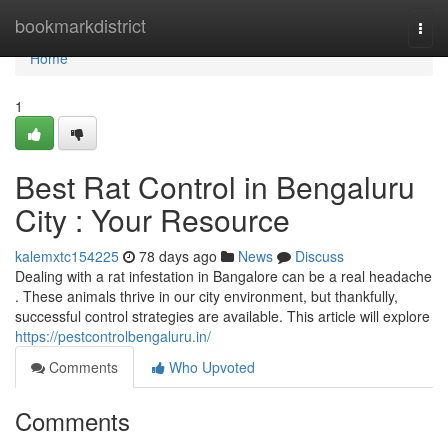
Home
bookmarkdistrict
Togg
navi
Home
1
Best Rat Control in Bengaluru
City : Your Resource
kalemxtc154225
78 days ago
News
Discuss
Dealing with a rat infestation in Bangalore can be a real headache
. These animals thrive in our city environment, but thankfully,
successful control strategies are available. This article will explore
https://pestcontrolbengaluru.in/
Comments
Who Upvoted
Comments