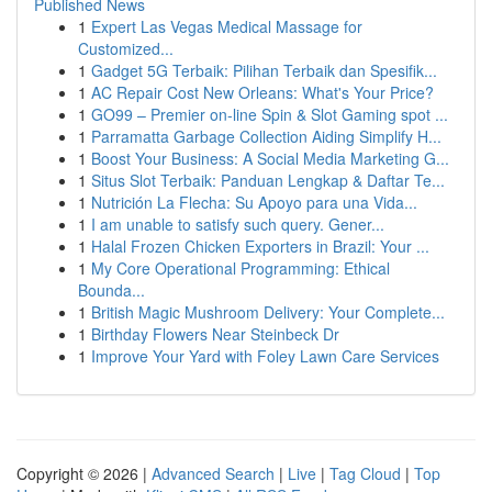
Published News
1
Expert Las Vegas Medical Massage for
Customized...
1
Gadget 5G Terbaik: Pilihan Terbaik dan Spesifik...
1
AC Repair Cost New Orleans: What's Your Price?
1
GO99 – Premier on-line Spin & Slot Gaming spot ...
1
Parramatta Garbage Collection Aiding Simplify H...
1
Boost Your Business: A Social Media Marketing G...
1
Situs Slot Terbaik: Panduan Lengkap & Daftar Te...
1
Nutrición La Flecha: Su Apoyo para una Vida...
1
I am unable to satisfy such query. Gener...
1
Halal Frozen Chicken Exporters in Brazil: Your ...
1
My Core Operational Programming: Ethical
Bounda...
1
British Magic Mushroom Delivery: Your Complete...
1
Birthday Flowers Near Steinbeck Dr
1
Improve Your Yard with Foley Lawn Care Services
Copyright © 2026 |
Advanced Search
|
Live
|
Tag Cloud
|
Top