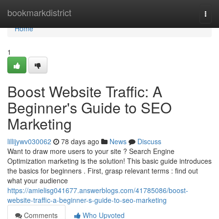
Home
bookmarkdistrict
Togg
navi
Home
1
Boost Website Traffic: A
Beginner's Guide to SEO
Marketing
lillijywv030062
78 days ago
News
Discuss
Want to draw more users to your site ? Search Engine
Optimization marketing is the solution! This basic guide introduces
the basics for beginners . First, grasp relevant terms : find out
what your audience
https://amielisg041677.answerblogs.com/41785086/boost-
website-traffic-a-beginner-s-guide-to-seo-marketing
Comments
Who Upvoted