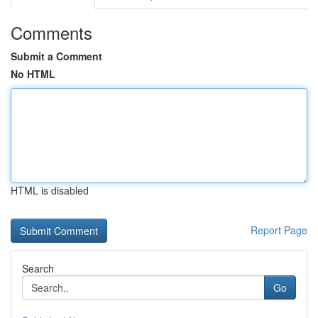
Comments
Submit a Comment
No HTML
HTML is disabled
Report Page
Search
Go