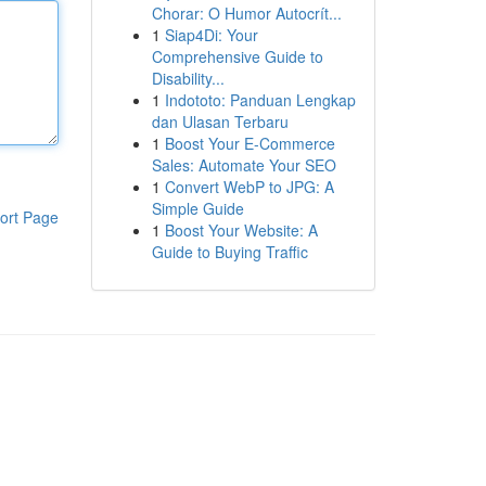
Chorar: O Humor Autocrít...
1
Siap4Di: Your
Comprehensive Guide to
Disability...
1
Indototo: Panduan Lengkap
dan Ulasan Terbaru
1
Boost Your E-Commerce
Sales: Automate Your SEO
1
Convert WebP to JPG: A
Simple Guide
ort Page
1
Boost Your Website: A
Guide to Buying Traffic