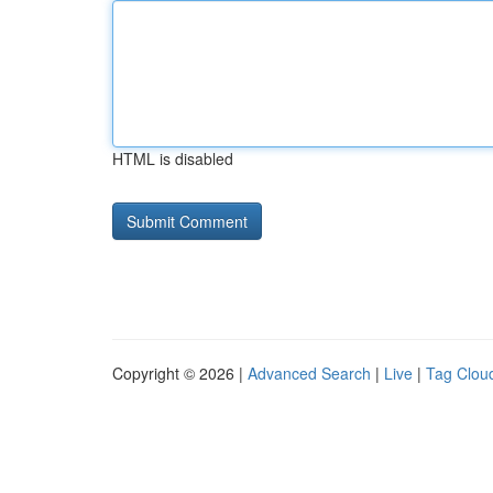
HTML is disabled
Copyright © 2026 |
Advanced Search
|
Live
|
Tag Clou