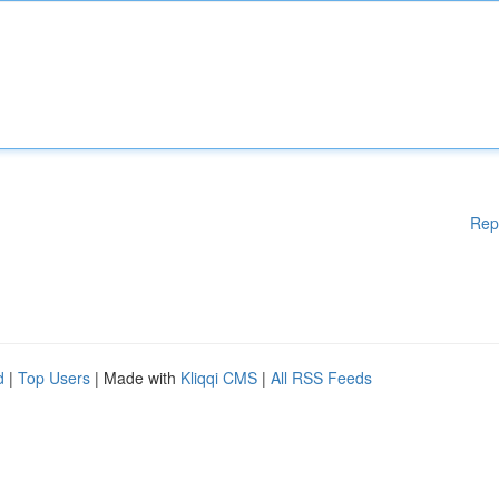
Rep
d
|
Top Users
| Made with
Kliqqi CMS
|
All RSS Feeds