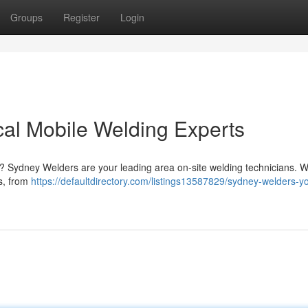
Groups
Register
Login
al Mobile Welding Experts
y? Sydney Welders are your leading area on-site welding technicians. W
ks, from
https://defaultdirectory.com/listings13587829/sydney-welders-yo