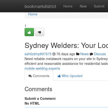
Home
bookmarkdistrict
Home
New
Submit
Home
1
Sydney Welders: Your Loc
sahilzdmp897675
76 days ago
News
Discuss
Need reliable metalwork repairs on your site in Sydne
efficient and reasonable assistance for residential tas
mobile-welding-experts
Comments
Who Upvoted
Comments
Submit a Comment
No HTML