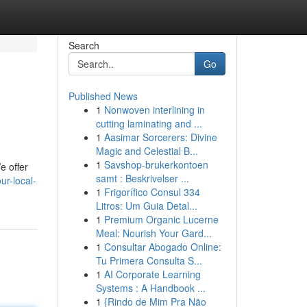
Search
Go
Published News
1
Nonwoven interlining in
cutting laminating and ...
1
Aasimar Sorcerers: Divine
Magic and Celestial B...
1
Savshop-brukerkontoen
e offer
samt : Beskrivelser ...
ur-local-
1
Frigorífico Consul 334
Litros: Um Guia Detal...
1
Premium Organic Lucerne
Meal: Nourish Your Gard...
1
Consultar Abogado Online:
Tu Primera Consulta S...
1
AI Corporate Learning
Systems : A Handbook ...
1
{Rindo de Mim Pra Não