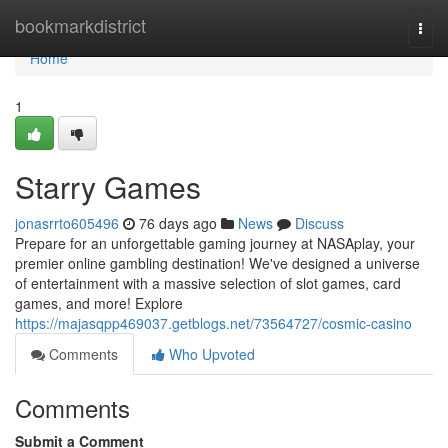
Home
bookmarkdistrict
Togg
navi
Home
1
Starry Games
jonasrrto605496
76 days ago
News
Discuss
Prepare for an unforgettable gaming journey at NASAplay, your
premier online gambling destination! We've designed a universe
of entertainment with a massive selection of slot games, card
games, and more! Explore
https://majasqpp469037.getblogs.net/73564727/cosmic-casino
Comments
Who Upvoted
Comments
Submit a Comment