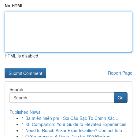
No HTML
HTML is disabled
Report Page
Search
Go
Published News
1
Ba miền miễn phí · Soi Cầu Bạc Tơ Chính Xác ...
1
KL Companion: Your Guide to Elevated Experiences
1
Need to Reach AskanExpertsOnline? Contact Info ...
1
Q Suppressor: A Deep Dive for 300 Blackout