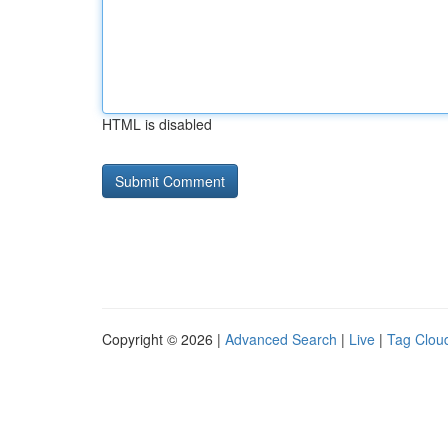
HTML is disabled
Copyright © 2026 |
Advanced Search
|
Live
|
Tag Clou