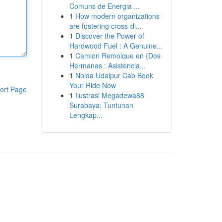
Comuns de Energia ...
1
How modern organizations
are fostering cross-di...
1
Discover the Power of
Hardwood Fuel : A Genuine...
1
Camion Remolque en {Dos
Hermanas : Asistencia...
1
Noida Udaipur Cab Book
Your Ride Now
ort Page
1
Ilustrasi Megadewa88
Surabaya: Tuntunan
Lengkap...