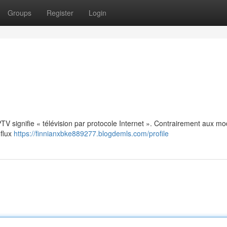
Groups
Register
Login
: IPTV signifie « télévision par protocole Internet ». Contrairement aux m
 flux
https://finnianxbke889277.blogdemls.com/profile