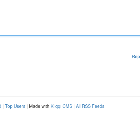
Rep
d
|
Top Users
| Made with
Kliqqi CMS
|
All RSS Feeds