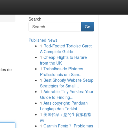
Search
Go
Published News
1
Red-Footed Tortoise Care:
A Complete Guide
1
Cheap Flights to Harare
from the UK
1
Trabalhos de Pintores
odes de
Profissionais em Sam...
1
Best Shopify Website Setup
Strategies for Small...
1
Adorable Tiny Yorkies: Your
Guide to Finding...
1
Atas copyright: Panduan
Lengkap dan Terkini
1
美国代孕：您的生育旅程指
南
1
Garmin Fenix 7: Problemas