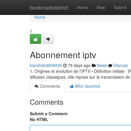
Home
bookmarkdistrict
Home
New
Submit
Home
1
Abonnement iptv
kiarahshd858836
79 days ago
News
Discuss
1. Origines et évolution de l’IPTV • Définition initiale 
diffusion classiques, elle repose sur la transmission de
Comments
Who Upvoted
Comments
Submit a Comment
No HTML