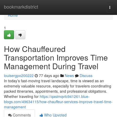
Home
bookmarkdistrict
Togg
navi
Home
1
How Chauffeured
Transportation Improves Time
Management During Travel
louisergpo200222
77 days ago
News
Discuss
In today’s fast-moving travel landscape, time is viewed as an
extremely valuable resource, especially for travelers coordinating
packed itineraries, appointments, and professional obligations.
Whether traveling for
https://qasimqvtc941261.blue-
blogs.com/49634115/how-chauffeur-services-improve-travel-time-
management
Comments
Who Upvoted