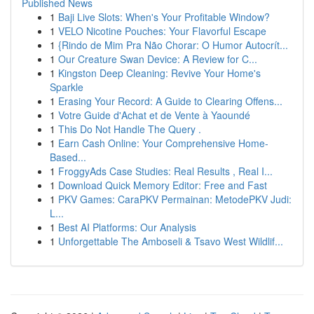
Published News
1
Baji Live Slots: When's Your Profitable Window?
1
VELO Nicotine Pouches: Your Flavorful Escape
1
{Rindo de Mim Pra Não Chorar: O Humor Autocrít...
1
Our Creature Swan Device: A Review for C...
1
Kingston Deep Cleaning: Revive Your Home's
Sparkle
1
Erasing Your Record: A Guide to Clearing Offens...
1
Votre Guide d'Achat et de Vente à Yaoundé
1
This Do Not Handle The Query .
1
Earn Cash Online: Your Comprehensive Home-
Based...
1
FroggyAds Case Studies: Real Results , Real I...
1
Download Quick Memory Editor: Free and Fast
1
PKV Games: CaraPKV Permainan: MetodePKV Judi:
L...
1
Best AI Platforms: Our Analysis
1
Unforgettable The Amboseli & Tsavo West Wildlif...