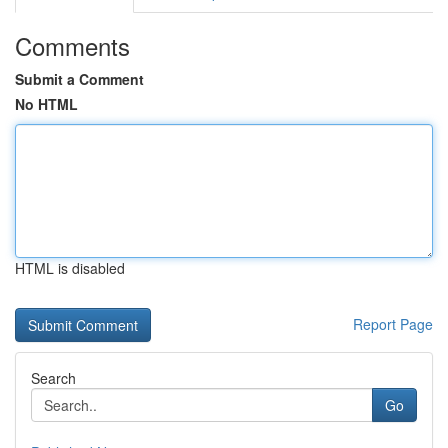
Comments
Submit a Comment
No HTML
HTML is disabled
Report Page
Search
Go