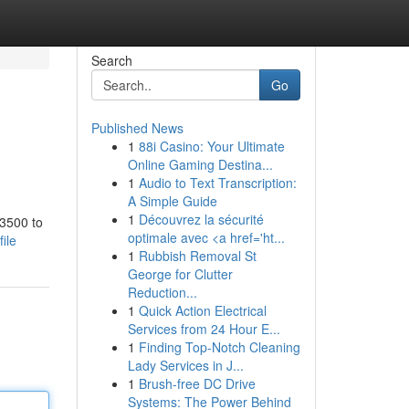
Search
Go
Published News
1
88i Casino: Your Ultimate
Online Gaming Destina...
1
Audio to Text Transcription:
A Simple Guide
1
Découvrez la sécurité
 3500 to
optimale avec <a href='ht...
ile
1
Rubbish Removal St
George for Clutter
Reduction...
1
Quick Action Electrical
Services from 24 Hour E...
1
Finding Top-Notch Cleaning
Lady Services in J...
1
Brush-free DC Drive
Systems: The Power Behind