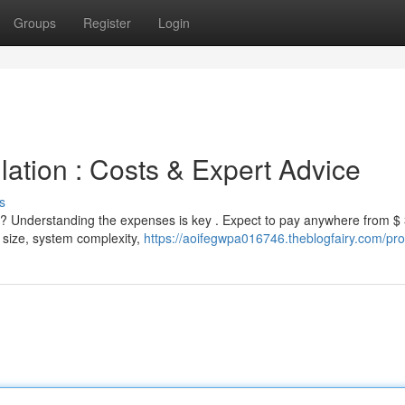
Groups
Register
Login
lation : Costs & Expert Advice
s
y? Understanding the expenses is key . Expect to pay anywhere from $
 size, system complexity,
https://aoifegwpa016746.theblogfairy.com/prof