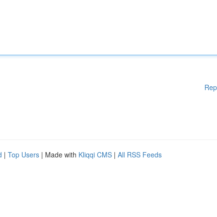
Rep
d
|
Top Users
| Made with
Kliqqi CMS
|
All RSS Feeds