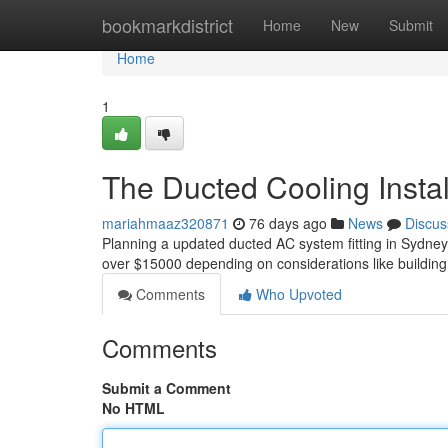
Home
bookmarkdistrict
Home
New
Submit
Home
1
The Ducted Cooling Instal
mariahmaaz320871
76 days ago
News
Discus
Planning a updated ducted AC system fitting in Sydne
over $15000 depending on considerations like building
Comments
Who Upvoted
Comments
Submit a Comment
No HTML