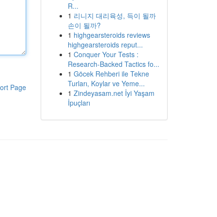
R...
1
리니지 대리육성, 득이 될까
손이 될까?
1
highgearsteroids reviews
highgearsteroids reput...
1
Conquer Your Tests :
Research-Backed Tactics fo...
1
Göcek Rehberi ile Tekne
Turları, Koylar ve Yeme...
ort Page
1
Zindeyasam.net İyi Yaşam
İpuçları