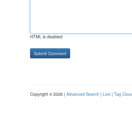
HTML is disabled
Copyright © 2026 |
Advanced Search
|
Live
|
Tag Clou