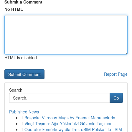
Submit a Comment
No HTML
HTML is disabled
Report Page
Search
Go
Published News
1
Bespoke Vitreous Mugs by Enamel Manufacturin...
1
Vinçli Taşıma: Ağır Yüklerinizi Güvenle Taşıman...
1
Operator komórkowy dla firm: eSIM Polska i IoT SIM