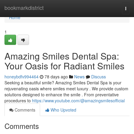
Home
bookmarkdistrict
Togg
navi
Home
1
Amazing Smiles Dental Spa:
Your Oasis for Radiant Smiles
honeybdfv994464
78 days ago
News
Discuss
Seeking a beautiful smile? Amazing Smiles Dental Spa is your
rejuvenating oasis where smiles meet luxury . We provide custom
solutions designed to enhance the smile . From preventative
procedures to
https://www.youtube.com/@amazingsmilesofficial
Comments
Who Upvoted
Comments