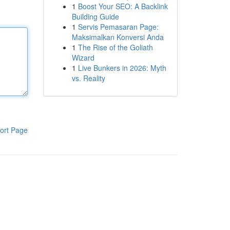
1
Boost Your SEO: A Backlink
Building Guide
1
Servis Pemasaran Page:
Maksimalkan Konversi Anda
1
The Rise of the Goliath
Wizard
1
Live Bunkers in 2026: Myth
vs. Reality
ort Page