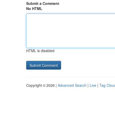
Submit a Comment
No HTML
HTML is disabled
Copyright © 2026 |
Advanced Search
|
Live
|
Tag Clou