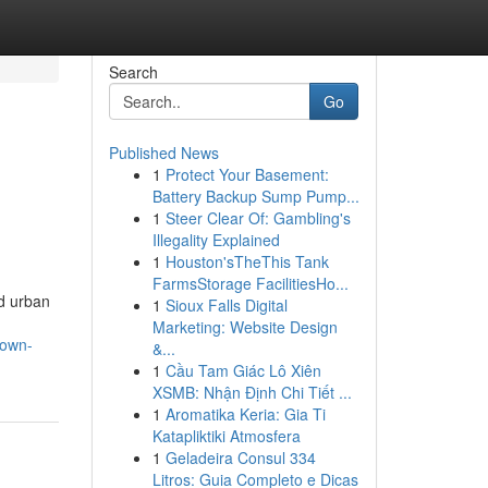
Search
Go
Published News
1
Protect Your Basement:
Battery Backup Sump Pump...
1
Steer Clear Of: Gambling's
Illegality Explained
1
Houston'sTheThis Tank
FarmsStorage FacilitiesHo...
id urban
1
Sioux Falls Digital
Marketing: Website Design
town-
&...
1
Cầu Tam Giác Lô Xiên
XSMB: Nhận Định Chi Tiết ...
1
Aromatika Keria: Gia Ti
Katapliktiki Atmosfera
1
Geladeira Consul 334
Litros: Guia Completo e Dicas