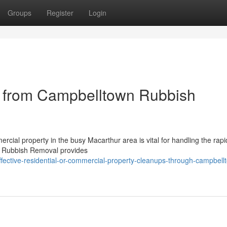
Groups
Register
Login
 from Campbelltown Rubbish
ercial property in the busy Macarthur area is vital for handling the rap
wn Rubbish Removal provides
fective-residential-or-commercial-property-cleanups-through-campbell