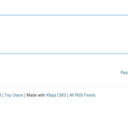
Rep
d
|
Top Users
| Made with
Kliqqi CMS
|
All RSS Feeds