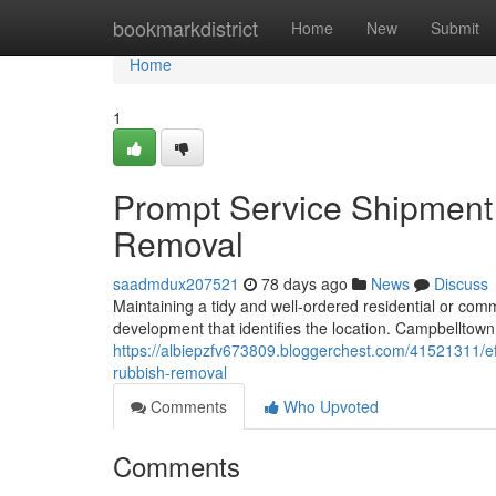
Home
bookmarkdistrict
Home
New
Submit
Home
1
Prompt Service Shipment
Removal
saadmdux207521
78 days ago
News
Discuss
Maintaining a tidy and well-ordered residential or comm
development that identifies the location. Campbellto
https://albiepzfv673809.bloggerchest.com/41521311/ef
rubbish-removal
Comments
Who Upvoted
Comments