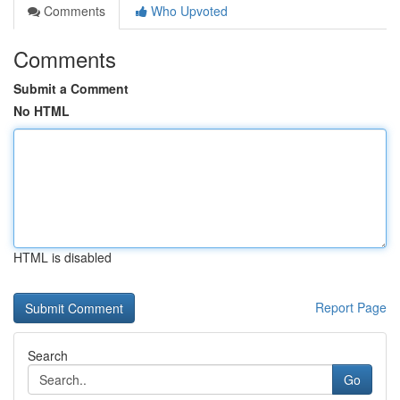
Comments
Who Upvoted
Comments
Submit a Comment
No HTML
HTML is disabled
Report Page
Search
Go