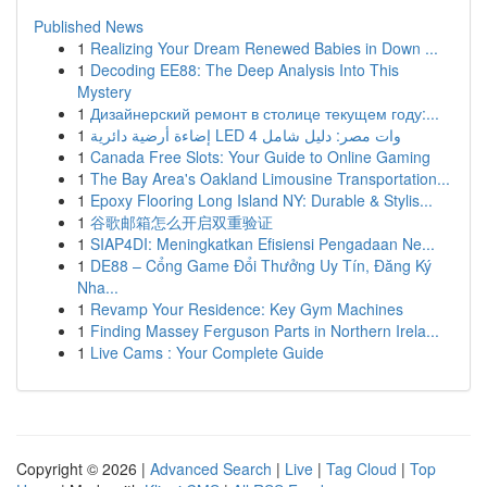
Published News
1
Realizing Your Dream Renewed Babies in Down ...
1
Decoding EE88: The Deep Analysis Into This
Mystery
1
Дизайнерский ремонт в столице текущем году:...
1
إضاءة أرضية دائرية LED 4 وات مصر: دليل شامل
1
Canada Free Slots: Your Guide to Online Gaming
1
The Bay Area's Oakland Limousine Transportation...
1
Epoxy Flooring Long Island NY: Durable & Stylis...
1
谷歌邮箱怎么开启双重验证
1
SIAP4DI: Meningkatkan Efisiensi Pengadaan Ne...
1
DE88 – Cổng Game Đổi Thưởng Uy Tín, Đăng Ký
Nha...
1
Revamp Your Residence: Key Gym Machines
1
Finding Massey Ferguson Parts in Northern Irela...
1
Live Cams : Your Complete Guide
Copyright © 2026 |
Advanced Search
|
Live
|
Tag Cloud
|
Top