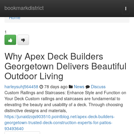
Home
bookmarkdistrict
Togg
navi
Home
1
Why Apex Deck Builders
Georgetown Delivers Beautiful
Outdoor Living
harleysuhj564458
78 days ago
News
Discuss
Custom Railings and Staircases: Enhance Style and Function on
Your Deck Custom railings and staircases are fundamental to
elevating the beauty and usability of a deck. Through choosing
distinctive designs and materials,
https://junaidzojs903510.pointblog.net/apex-deck-builders-
georgetown-trusted-deck-construction-experts-for-patios-
93493640